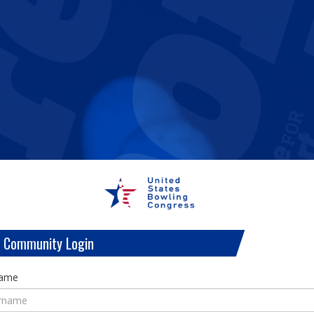
 Community Login
name