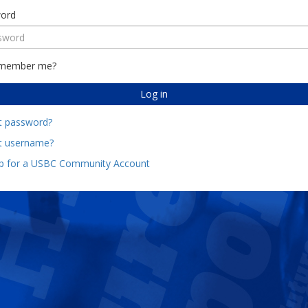
ord
member me?
Log in
t password?
t username?
up for a USBC Community Account