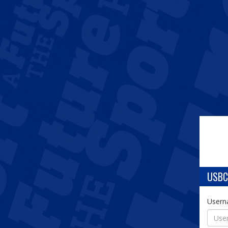
USBC
User