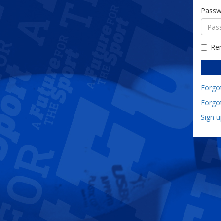
Passw
Re
Forgo
Forgo
Sign 