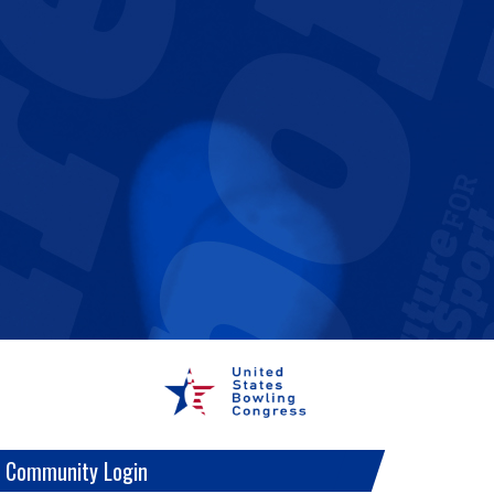
 Community Login