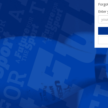
Forgo
Enter