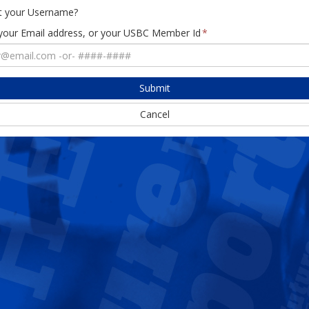
t your Username?
 your Email address, or your USBC Member Id
Submit
Cancel