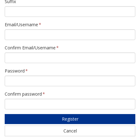
Suffix
Email/Username
Confirm Email/Username
Password
Confirm password
Register
Cancel