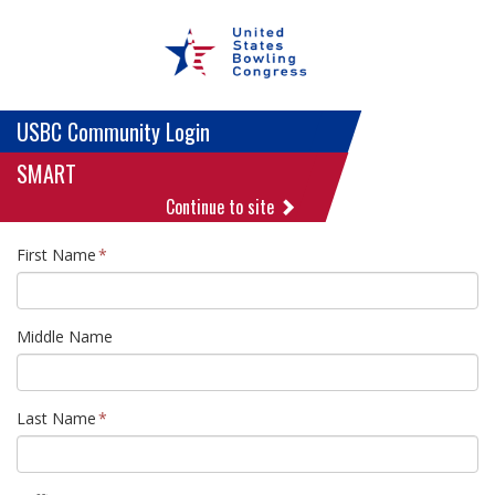
USBC Community Login
SMART
Continue to site
First Name
Middle Name
Last Name