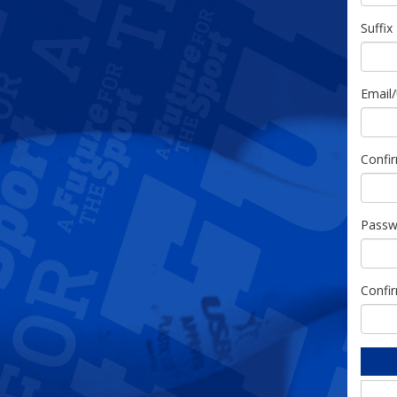
Suffix
Email
Confi
Passw
Confi