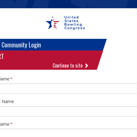
 Community Login
RT
Continue to site
 Name
e Name
Name