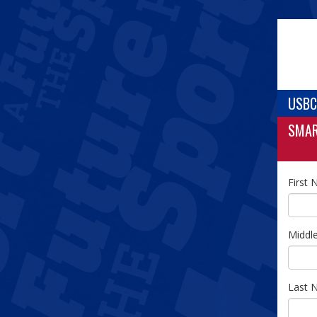
USBC
SMA
First
Middl
Last 