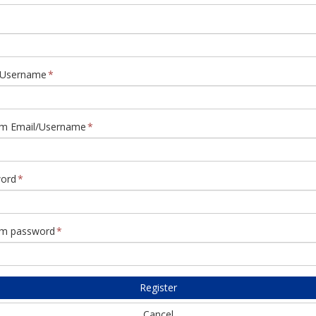
/Username
rm Email/Username
ord
rm password
Register
Cancel