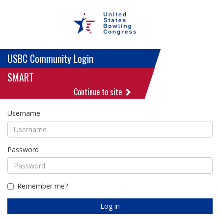
USBC Community Login
SMART
Continue to site
Username
Password
Remember me?
Log in