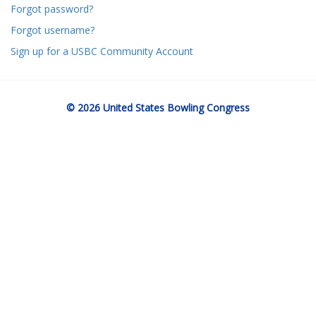
Forgot password?
Forgot username?
Sign up for a USBC Community Account
© 2026 United States Bowling Congress