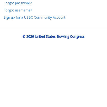
Forgot password?
Forgot username?
Sign up for a USBC Community Account
© 2026 United States Bowling Congress