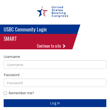
USBC Community Login
SMART
Continue to site
Username
Password
Remember me?
Log in