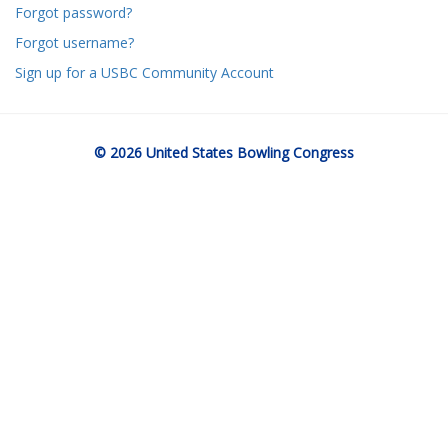
Forgot password?
Forgot username?
Sign up for a USBC Community Account
© 2026 United States Bowling Congress