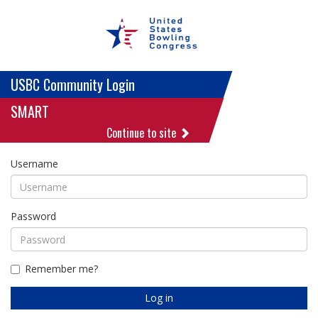
USBC Community Login
SMART
Continue to site
Username
Password
Remember me?
Log in