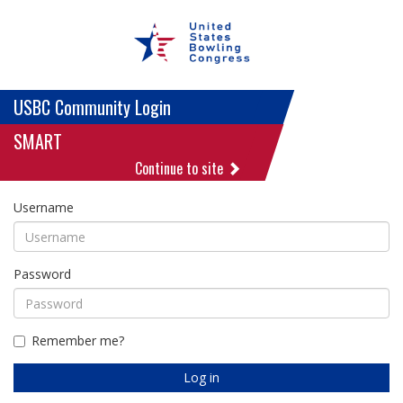
USBC Community Login
SMART
Continue to site
Username
Password
Remember me?
Log in