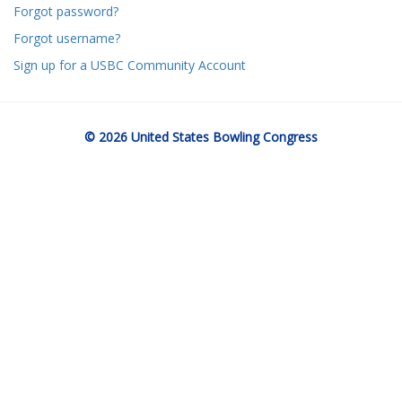
Forgot password?
Forgot username?
Sign up for a USBC Community Account
© 2026 United States Bowling Congress