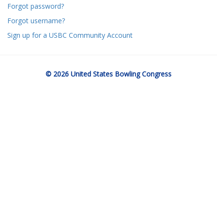
Forgot password?
Forgot username?
Sign up for a USBC Community Account
© 2026 United States Bowling Congress