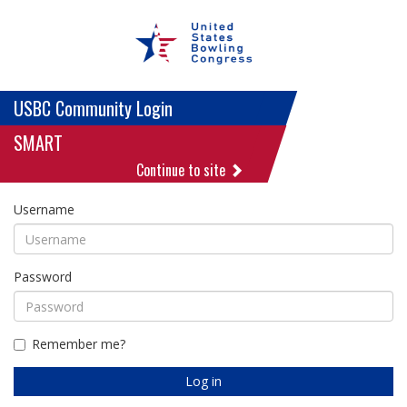
USBC Community Login
SMART
Continue to site
Username
Password
Remember me?
Log in