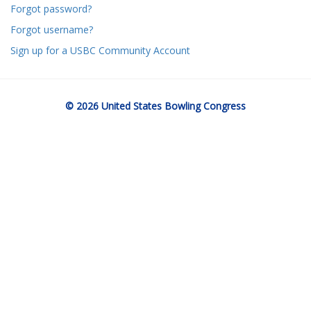
Forgot password?
Forgot username?
Sign up for a USBC Community Account
© 2026 United States Bowling Congress