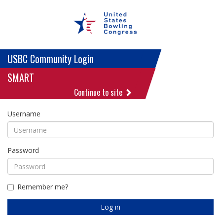
USBC Community Login
SMART
Continue to site
Username
Password
Remember me?
Log in