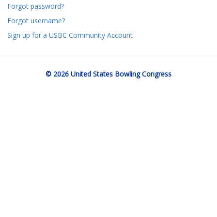
Forgot password?
Forgot username?
Sign up for a USBC Community Account
© 2026 United States Bowling Congress