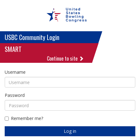
USBC Community Login
SMART
Continue to site
Username
Password
Remember me?
Log in