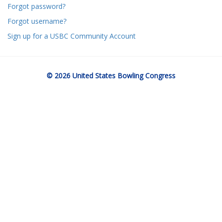
Forgot password?
Forgot username?
Sign up for a USBC Community Account
© 2026 United States Bowling Congress