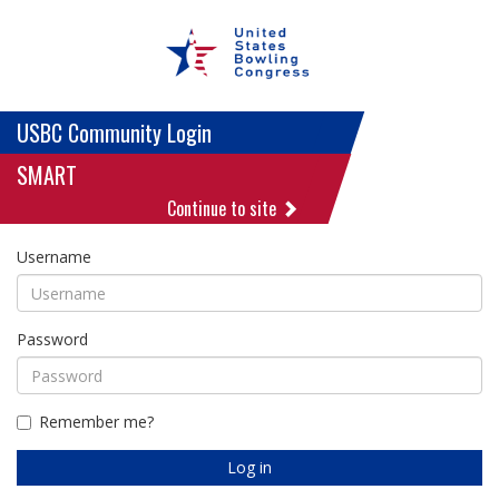
USBC Community Login
SMART
Continue to site
Username
Password
Remember me?
Log in