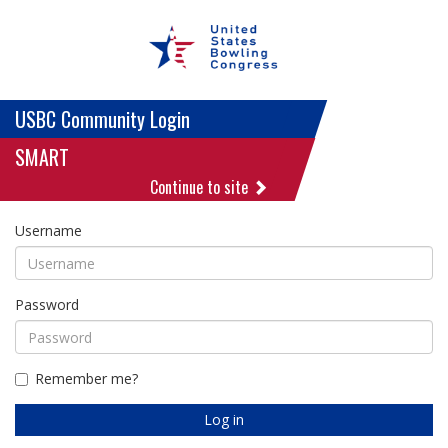
USBC Community Login
SMART
Continue to site
Username
Password
Remember me?
Log in