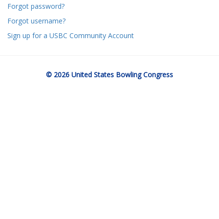
Forgot password?
Forgot username?
Sign up for a USBC Community Account
© 2026 United States Bowling Congress