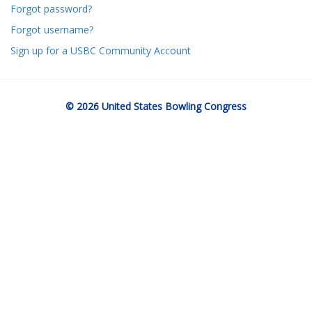
Forgot password?
Forgot username?
Sign up for a USBC Community Account
© 2026 United States Bowling Congress