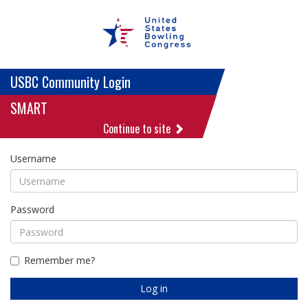
USBC Community Login
SMART
Continue to site
Username
Password
Remember me?
Log in