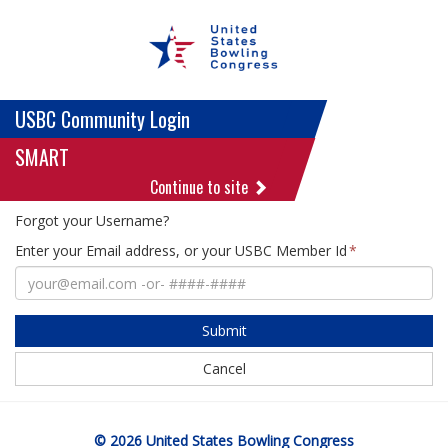
USBC Community Login
SMART
Continue to site
Forgot your Username?
Enter your Email address, or your USBC Member Id
Submit
Cancel
© 2026 United States Bowling Congress