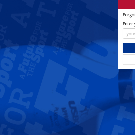
Forgo
Enter