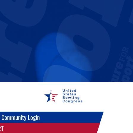
 Community Login
RT