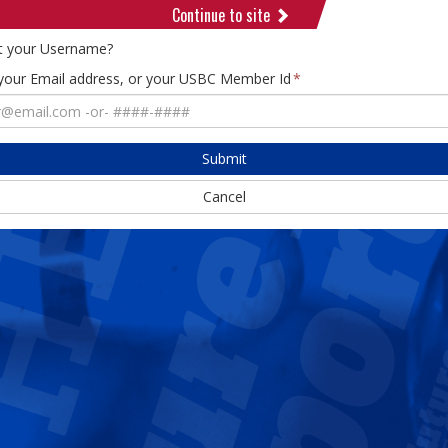
Continue to site
t your Username?
 your Email address, or your USBC Member Id
Submit
Cancel