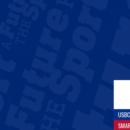
USBC
SMA