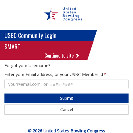
USBC Community Login
SMART
Continue to site
Forgot your Username?
Enter your Email address, or your USBC Member Id
Submit
Cancel
© 2026 United States Bowling Congress