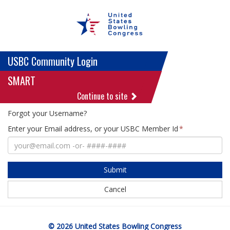
USBC Community Login
SMART
Continue to site
Forgot your Username?
Enter your Email address, or your USBC Member Id
Submit
Cancel
© 2026 United States Bowling Congress