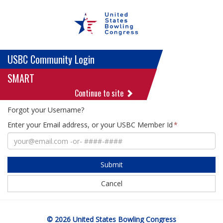
USBC Community Login
SMART
Continue to site
Forgot your Username?
Enter your Email address, or your USBC Member Id
Submit
Cancel
© 2026 United States Bowling Congress