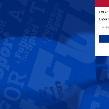
Forgo
Enter