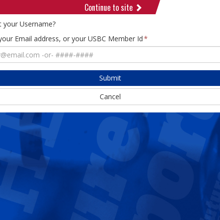
Continue to site
t your Username?
 your Email address, or your USBC Member Id
Submit
Cancel