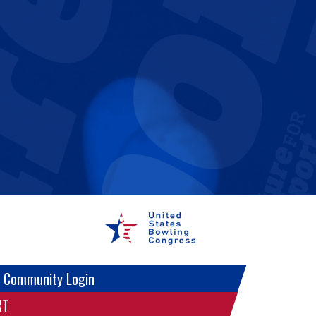
 Community Login
RT