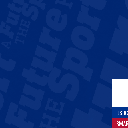
USBC
SMA