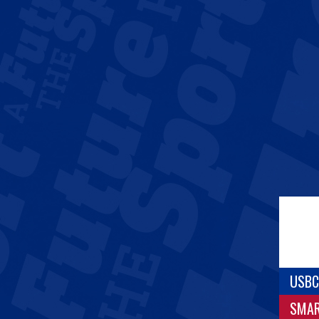
USBC
SMA