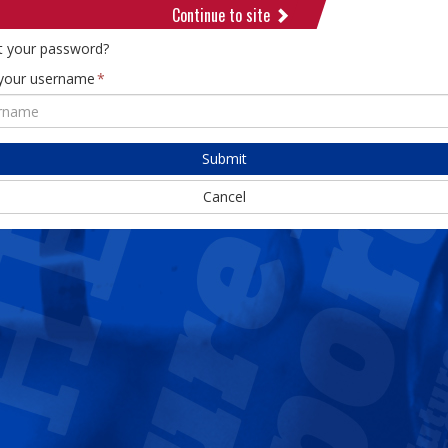
Continue to site
t your password?
 your username
Submit
Cancel