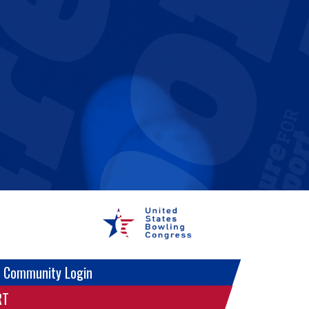
 Community Login
RT