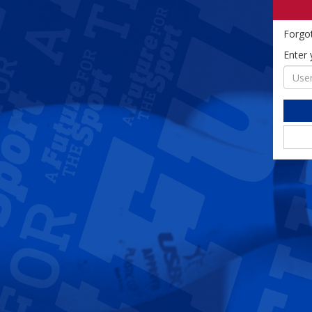
Forgo
Enter