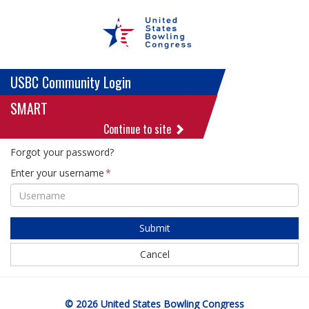
USBC Community Login
SMART
Continue to site
Forgot your password?
Enter your username
Submit
Cancel
© 2026 United States Bowling Congress