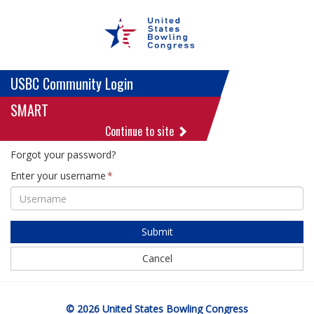
USBC Community Login
SMART
Continue to site
Forgot your password?
Enter your username
Submit
Cancel
© 2026 United States Bowling Congress