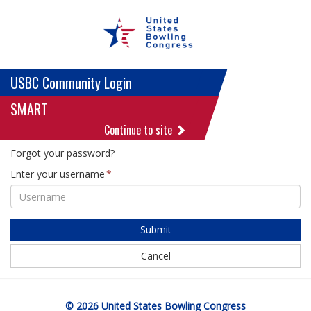
USBC Community Login
SMART
Continue to site
Forgot your password?
Enter your username
Submit
Cancel
© 2026 United States Bowling Congress