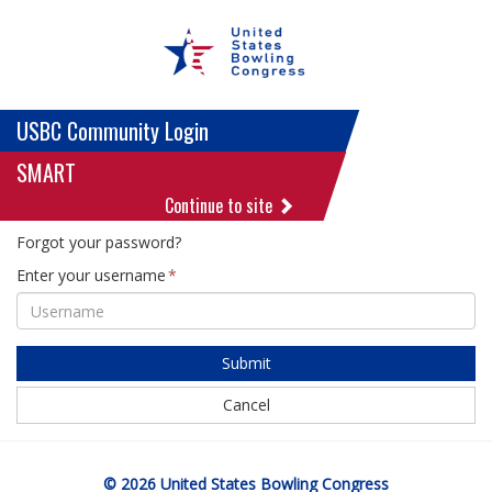
USBC Community Login
SMART
Continue to site
Forgot your password?
Enter your username
Submit
Cancel
© 2026 United States Bowling Congress